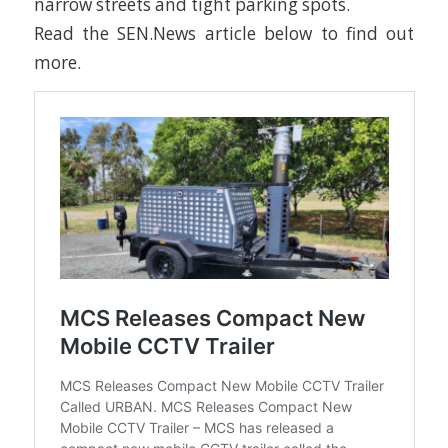
narrow streets and tight parking spots.
Read the SEN.News article below to find out
more.