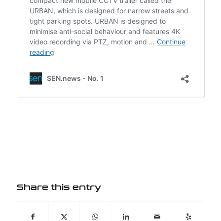
Share this entry