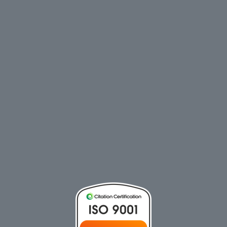
CALL NOW
Phone:
+617 3158 8701
EMAIL US
MENU
HOME
PRODUCTS
ABOUT
NEWS
CONTACT