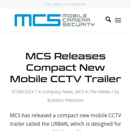
CALL NOW:
+617 3158 8701
MCS Releases
Compact New
Mobile CCTV Trailer
/
/
07/08/2024
in
Company News
,
MCS In The Media
by
Brandon Petterson
MCS has released a compact new mobile CCTV
trailer called the URBAN, which is designed for